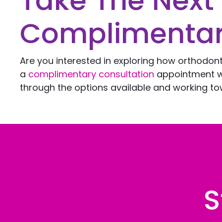
Take The Next
Complimentar
Are you interested in exploring how orthodon
a
complimentary consultation
appointment 
through the options available and working tow
S