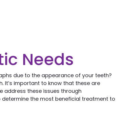
tic Needs
raphs due to the appearance of your teeth?
. It’s important to know that these are
we address these issues through
o determine the most beneficial treatment to