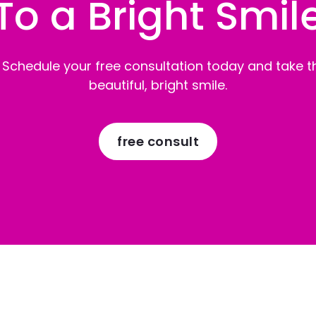
To a Bright Smil
 Schedule your free consultation today and take th
beautiful, bright smile.
free consult