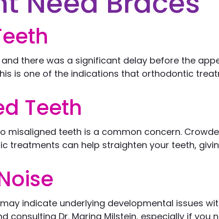
ht Need Braces
Teeth
, and there was a significant delay before the app
his is one of the indications that orthodontic trea
d Teeth
 to misaligned teeth is a common concern. Crowde
c treatments can help straighten your teeth, givin
Noise
t may indicate underlying developmental issues wit
onsulting Dr. Marina Milstein, especially if you n