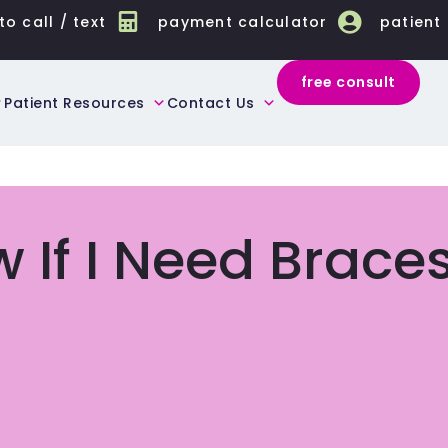
to call / text
payment calculator
patient
free consult
Patient Resources
Contact Us
 If I Need Brace