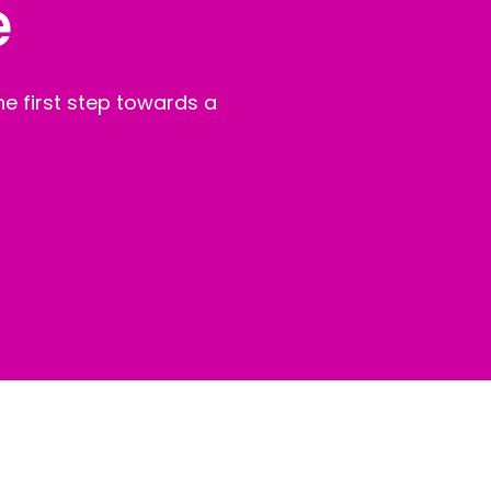
e
e first step towards a