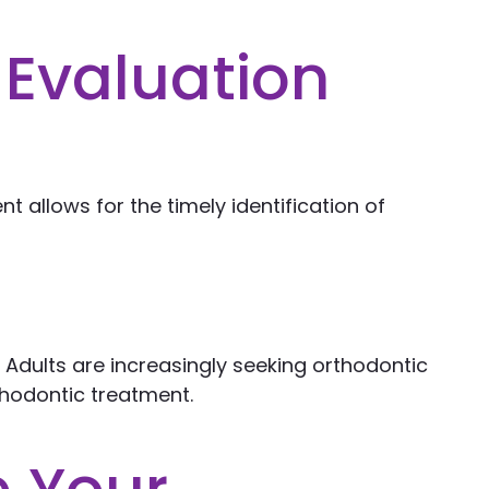
 Evaluation
nt allows for the timely identification of
 Adults are increasingly seeking orthodontic
rthodontic treatment.