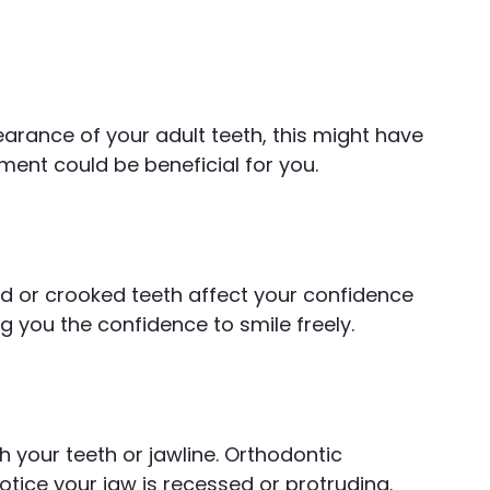
earance of your adult teeth, this might have
tment could be beneficial for you.
d or crooked teeth affect your confidence
g you the confidence to smile freely.
h your teeth or jawline. Orthodontic
otice your jaw is recessed or protruding.