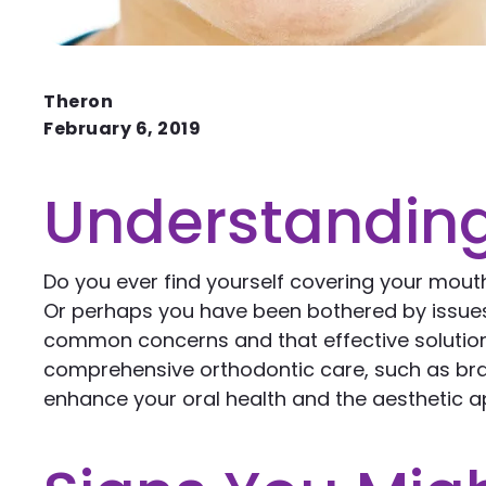
Theron
February 6, 2019
Understanding
Do you ever find yourself covering your mout
Or perhaps you have been bothered by issues r
common concerns and that effective solution
comprehensive orthodontic care, such as brac
enhance your oral health and the aesthetic ap