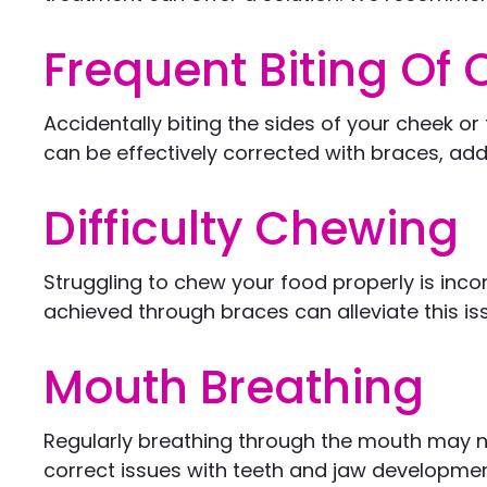
Frequent Biting Of
Accidentally biting the sides of your cheek 
can be effectively corrected with braces, ad
Difficulty Chewing
Struggling to chew your food properly is inco
achieved through braces can alleviate this is
Mouth Breathing
Regularly breathing through the mouth may no
correct issues with teeth and jaw developmen