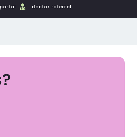
 portal
doctor referral
s?