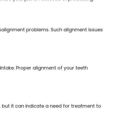
misalignment problems. Such alignment issues
intake. Proper alignment of your teeth
but it can indicate a need for treatment to