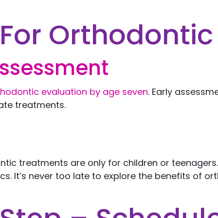
For Orthodontic
Assessment
rthodontic evaluation by age seven
. Early assessme
ate treatments.
tic treatments are only for children or teenagers.
s. It’s never too late to explore the benefits of o