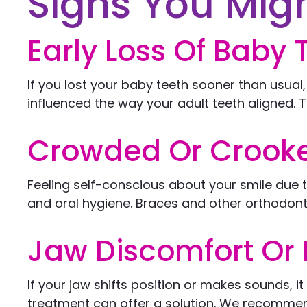
Signs You Mig
Early Loss Of Baby 
If you lost your baby teeth sooner than usual
influenced the way your adult teeth aligned. T
Crowded Or Crooke
Feeling self-conscious about your smile due
and oral hygiene. Braces and other orthodonti
Jaw Discomfort Or 
If your jaw shifts position or makes sounds, i
treatment can offer a solution. We recommend c