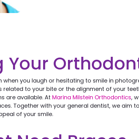
 Your Orthodon
h when you laugh or hesitating to smile in photog
elated to your bite or the alignment of your teeth
s are available. At
Marina Milstein Orthodontics
, 
es. Together with your general dentist, we aim t
peal of your smile.