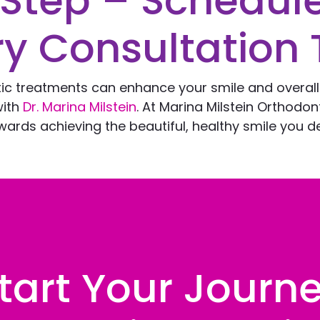
 Step – Schedul
y Consultation 
tic treatments can enhance your smile and overal
with
Dr. Marina Milstein
. At Marina Milstein Orthodo
ards achieving the beautiful, healthy smile you d
tart Your Journ