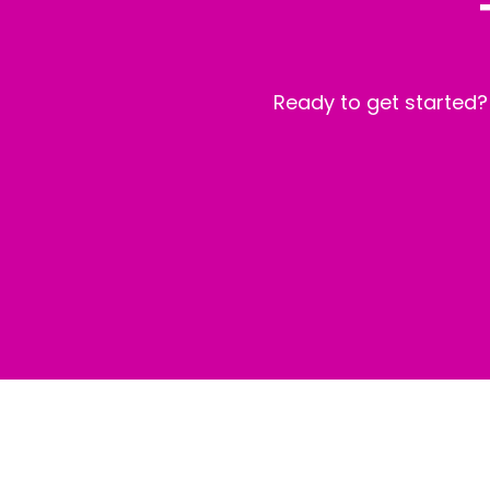
Ready to get started?