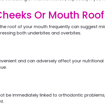
 Cheeks Or Mouth Roof
or the roof of your mouth frequently can suggest 
dressing both underbites and overbites.
nvenient and can adversely affect your nutritional 
sue.
t be immediately linked to orthodontic problems, 
t.