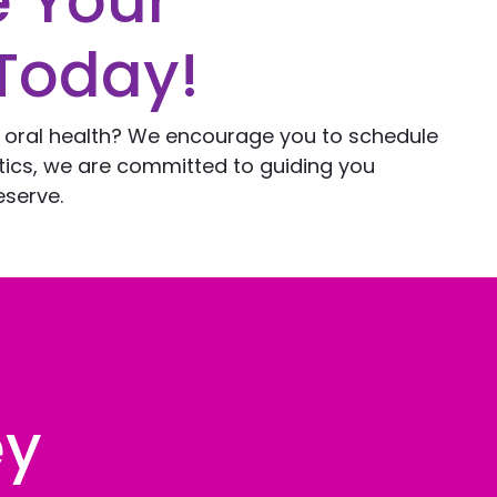
e Your
Today!
l oral health? We encourage you to schedule
ntics, we are committed to guiding you
eserve.
ey