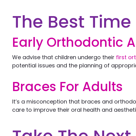
The Best Time 
Early Orthodontic 
We advise that children undergo their
first o
potential issues and the planning of appropri
Braces For Adults
It’s a misconception that braces and orthodon
care to improve their oral health and aesthetic