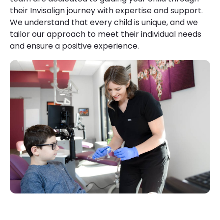
their Invisalign journey with expertise and support.
We understand that every child is unique, and we
tailor our approach to meet their individual needs
and ensure a positive experience.