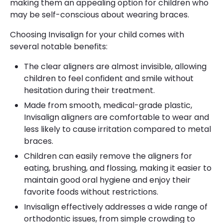
making them an appealing option for children who
may be self-conscious about wearing braces.
Choosing Invisalign for your child comes with
several notable benefits:
The clear aligners are almost invisible, allowing
children to feel confident and smile without
hesitation during their treatment.
Made from smooth, medical-grade plastic,
Invisalign aligners are comfortable to wear and
less likely to cause irritation compared to metal
braces.
Children can easily remove the aligners for
eating, brushing, and flossing, making it easier to
maintain good oral hygiene and enjoy their
favorite foods without restrictions.
Invisalign effectively addresses a wide range of
orthodontic issues, from simple crowding to