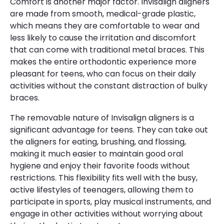
Comfort is another major factor. Invisalign aligners
are made from smooth, medical-grade plastic,
which means they are comfortable to wear and
less likely to cause the irritation and discomfort
that can come with traditional metal braces. This
makes the entire orthodontic experience more
pleasant for teens, who can focus on their daily
activities without the constant distraction of bulky
braces.
The removable nature of Invisalign aligners is a
significant advantage for teens. They can take out
the aligners for eating, brushing, and flossing,
making it much easier to maintain good oral
hygiene and enjoy their favorite foods without
restrictions. This flexibility fits well with the busy,
active lifestyles of teenagers, allowing them to
participate in sports, play musical instruments, and
engage in other activities without worrying about