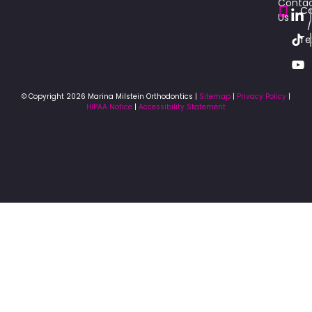
Conta
Ca
Us
/
Te
© Copyright 2026 Marina Milstein Orthodontics |
Sitemap
|
Privacy Policy
|
HIPAA Notice
|
Accessibility Statement