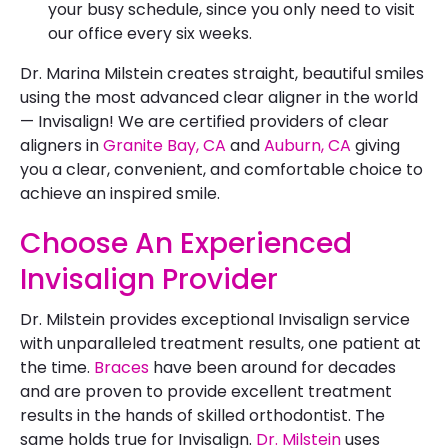
your busy schedule, since you only need to visit
our office every six weeks.
Dr. Marina Milstein creates straight, beautiful smiles
using the most advanced clear aligner in the world
— Invisalign! We are certified providers of clear
aligners in
Granite Bay, CA
and
Auburn, CA
giving
you a clear, convenient, and comfortable choice to
achieve an inspired smile.
Choose An Experienced
Invisalign Provider
Dr. Milstein provides exceptional Invisalign service
with unparalleled treatment results, one patient at
the time.
Braces
have been around for decades
and are proven to provide excellent treatment
results in the hands of skilled orthodontist. The
same holds true for Invisalign.
Dr. Milstein
uses