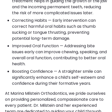
treatment helps in guiding the growth of the jaw
and the incoming permanent teeth, reducing
the risk of more complicated issues later.
Correcting Habits — Early intervention can
correct harmful oral habits such as thumb
sucking or tongue thrusting, preventing
potential long-term damage.
Improved Oral Function — Addressing bite
issues early can improve chewing, speaking, and
overall oral function, contributing to better oral
health.
Boosting Confidence — A straighter smile can
significantly enhance a child’s self-esteem and
confidence during their formative years.
At Marina Milstein Orthodontics, we pride ourselves
on providing personalized, compassionate care to
every patient. Dr. Milstein and her experienced
team are dedicated to guiding your child through