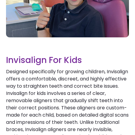
Invisalign For Kids
Designed specifically for growing children, Invisalign
offers a comfortable, discreet, and highly effective
way to straighten teeth and correct bite issues.
Invisalign for kids involves a series of clear,
removable aligners that gradually shift teeth into
their correct positions. These aligners are custom-
made for each child, based on detailed digital scans
and impressions of their teeth. Unlike traditional
braces, Invisalign aligners are nearly invisible,