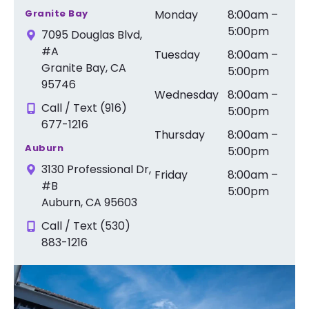
Granite Bay
Monday
8:00am –
5:00pm
7095 Douglas Blvd,
#A
Tuesday
8:00am –
Granite Bay, CA
5:00pm
95746
Wednesday
8:00am –
Call / Text (916)
5:00pm
677-1216
Thursday
8:00am –
Auburn
5:00pm
3130 Professional Dr,
Friday
8:00am –
#B
5:00pm
Auburn, CA 95603
Call / Text (530)
883-1216