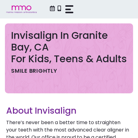
Skip
to
content
Invisalign In Granite
Bay, CA
For Kids, Teens & Adults
SMILE BRIGHTLY
About Invisalign
There’s never been a better time to straighten
your teeth with the most advanced clear aligner in
the world. Our office is proud to be a certified