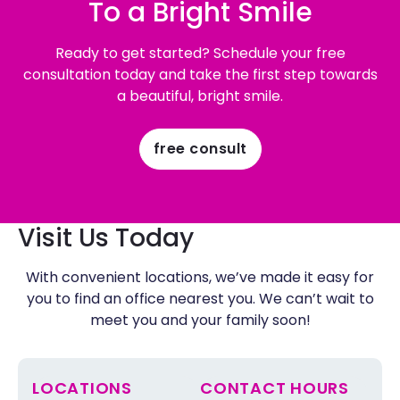
To a Bright Smile
Ready to get started? Schedule your free
consultation today and take the first step towards
a beautiful, bright smile.
free consult
Visit Us Today
With convenient locations, we’ve made it easy for
you to find an office nearest you. We can’t wait to
meet you and your family soon!
LOCATIONS
CONTACT HOURS