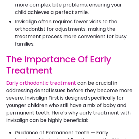
more complex bite problems, ensuring your
child achieves a perfect smile.
Invisalign often requires fewer visits to the
orthodontist for adjustments, making the
treatment process more convenient for busy
families.
The Importance Of Early
Treatment
Early orthodontic treatment
can be crucial in
addressing dental issues before they become more
severe. Invisalign First is designed specifically for
younger children who still have a mix of baby and
permanent teeth. Here’s why early treatment with
Invisalign can be highly beneficial:
Guidance of Permanent Teeth — Early