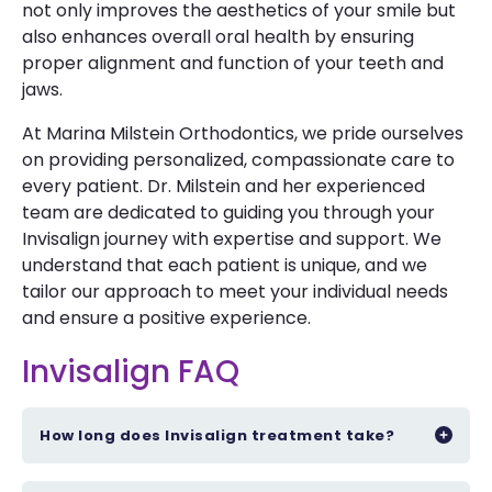
not only improves the aesthetics of your smile but
also enhances overall oral health by ensuring
proper alignment and function of your teeth and
jaws.
At Marina Milstein Orthodontics, we pride ourselves
on providing personalized, compassionate care to
every patient. Dr. Milstein and her experienced
team are dedicated to guiding you through your
Invisalign journey with expertise and support. We
understand that each patient is unique, and we
tailor our approach to meet your individual needs
and ensure a positive experience.
Invisalign FAQ
How long does Invisalign treatment take?