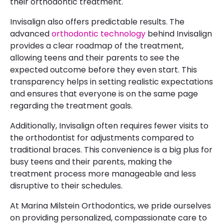
their orthodontic treatment.
Invisalign also offers predictable results. The
advanced
orthodontic technology
behind Invisalign
provides a clear roadmap of the treatment,
allowing teens and their parents to see the
expected outcome before they even start. This
transparency helps in setting realistic expectations
and ensures that everyone is on the same page
regarding the treatment goals.
Additionally, Invisalign often requires fewer visits to
the orthodontist for adjustments compared to
traditional braces. This convenience is a big plus for
busy teens and their parents, making the
treatment process more manageable and less
disruptive to their schedules.
At Marina Milstein Orthodontics, we pride ourselves
on providing personalized, compassionate care to