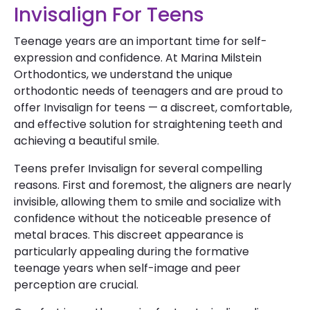
Invisalign For Teens
Teenage years are an important time for self-
expression and confidence. At Marina Milstein
Orthodontics, we understand the unique
orthodontic needs of teenagers and are proud to
offer Invisalign for teens — a discreet, comfortable,
and effective solution for straightening teeth and
achieving a beautiful smile.
Teens prefer Invisalign for several compelling
reasons. First and foremost, the aligners are nearly
invisible, allowing them to smile and socialize with
confidence without the noticeable presence of
metal braces. This discreet appearance is
particularly appealing during the formative
teenage years when self-image and peer
perception are crucial.