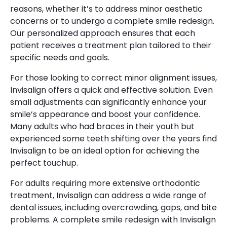
reasons, whether it’s to address minor aesthetic
concerns or to undergo a complete smile redesign.
Our personalized approach ensures that each
patient receives a treatment plan tailored to their
specific needs and goals.
For those looking to correct minor alignment issues,
Invisalign offers a quick and effective solution. Even
small adjustments can significantly enhance your
smile’s appearance and boost your confidence.
Many adults who had braces in their youth but
experienced some teeth shifting over the years find
Invisalign to be an ideal option for achieving the
perfect touchup.
For adults requiring more extensive orthodontic
treatment, Invisalign can address a wide range of
dental issues, including overcrowding, gaps, and bite
problems. A complete smile redesign with Invisalign