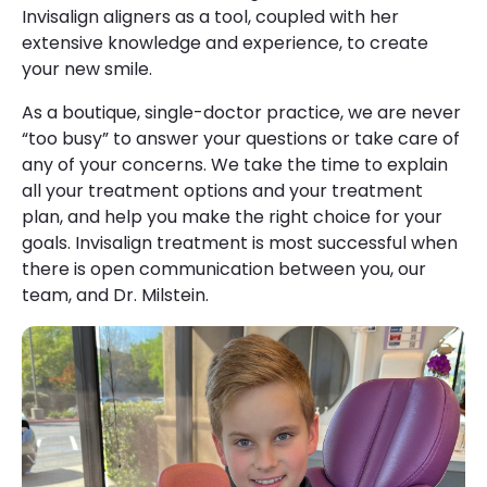
Invisalign aligners as a tool, coupled with her
extensive knowledge and experience, to create
your new smile.
As a boutique, single-doctor practice, we are never
“too busy” to answer your questions or take care of
any of your concerns. We take the time to explain
all your treatment options and your treatment
plan, and help you make the right choice for your
goals. Invisalign treatment is most successful when
there is open communication between you, our
team, and Dr. Milstein.