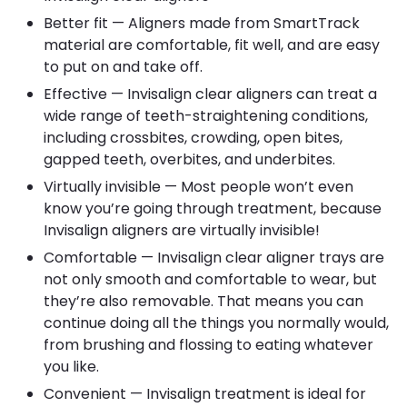
Better fit — Aligners made from SmartTrack
material are comfortable, fit well, and are easy
to put on and take off.
Effective — Invisalign clear aligners can treat a
wide range of teeth-straightening conditions,
including crossbites, crowding, open bites,
gapped teeth, overbites, and underbites.
Virtually invisible — Most people won’t even
know you’re going through treatment, because
Invisalign aligners are virtually invisible!
Comfortable — Invisalign clear aligner trays are
not only smooth and comfortable to wear, but
they’re also removable. That means you can
continue doing all the things you normally would,
from brushing and flossing to eating whatever
you like.
Convenient — Invisalign treatment is ideal for