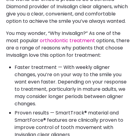
Diamond provider of Invisalign clear aligners, which
give you a clear, convenient, and comfortable
option to achieve the smile you’ve always wanted.
You may wonder, “Why Invisalign?” As one of the
most popular
orthodontic treatment
options, there
are a range of reasons why patients that choose
Invisalign love this option for treatment:
Faster treatment — With weekly aligner
changes, you’re on your way to the smile you
want even faster. Depending on your response
to treatment, particularly in mature adults, we
may consider longer periods between aligner
changes.
Proven results — SmartTrack® material and
SmartForce® features are clinically proven to
improve control of tooth movement with
Invisalign clear aligners