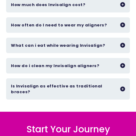
How much does Invisalign cost?
How often do I need to wear my aligners?
What can i eat while wearing Invisalign?
How do i clean my Invisalign aligners?
Is Invisalign as effective as traditional
braces?
Start Your Journey