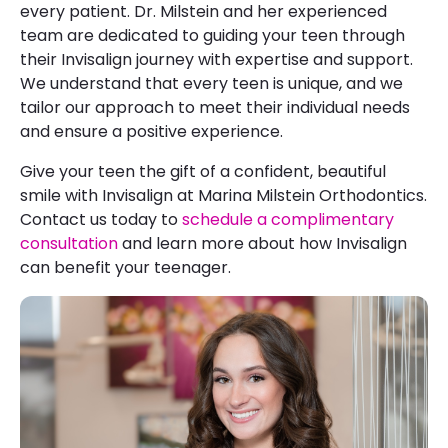
every patient. Dr. Milstein and her experienced
team are dedicated to guiding your teen through
their Invisalign journey with expertise and support.
We understand that every teen is unique, and we
tailor our approach to meet their individual needs
and ensure a positive experience.
Give your teen the gift of a confident, beautiful
smile with Invisalign at Marina Milstein Orthodontics.
Contact us today to
schedule a complimentary
consultation
and learn more about how Invisalign
can benefit your teenager.