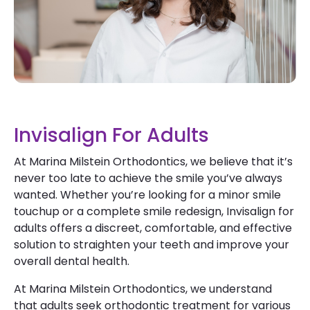
Invisalign For Adults
At Marina Milstein Orthodontics, we believe that it’s
never too late to achieve the smile you’ve always
wanted. Whether you’re looking for a minor smile
touchup or a complete smile redesign, Invisalign for
adults offers a discreet, comfortable, and effective
solution to straighten your teeth and improve your
overall dental health.
At Marina Milstein Orthodontics, we understand
that adults seek orthodontic treatment for various