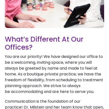
What’s Different At Our
Offices?
You are our priority! We have designed our office to
be a welcoming, inviting space, where you will
always be greeted by name and made to feel at
home. As a boutique private practice, we have the
freedom of flexibility, from scheduling to treatment
planning approach. We strive to always
be accommodating and are here to serve you.
Communication is the foundation of our
practice! Dr. Milstein and her team know that open,