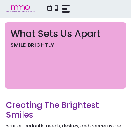
Skip
to
content
What Sets Us Apart
SMILE BRIGHTLY
Creating The Brightest
Smiles
Your orthodontic needs, desires, and concerns are