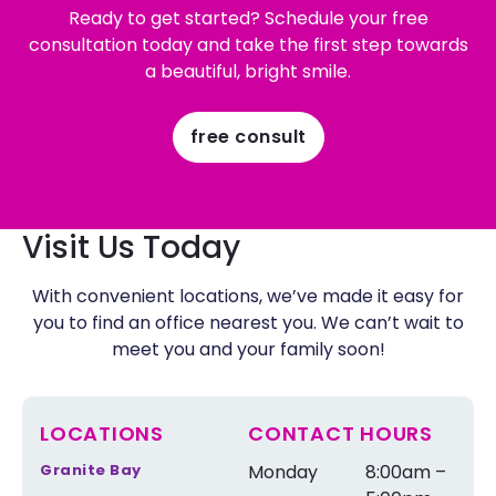
Ready to get started? Schedule your free
consultation today and take the first step towards
a beautiful, bright smile.
free consult
Visit Us Today
With convenient locations, we’ve made it easy for
you to find an office nearest you. We can’t wait to
meet you and your family soon!
LOCATIONS
CONTACT HOURS
Granite Bay
Monday
8:00am –