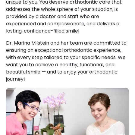
unique to you. You deserve orthodontic care that
addresses the whole sphere of your situation, is
provided by a doctor and staff who are
experienced and compassionate, and delivers a
lasting, confidence-filled smile!
Dr. Marina Milstein and her team are committed to
ensuring an exceptional orthodontic experience,
with every step tailored to your specific needs. We
want you to achieve a healthy, functional, and
beautiful smile — and to enjoy your orthodontic
journey!