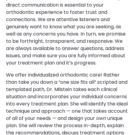
direct communication is essential to your
orthodontic experience to foster trust and
connections. We are attentive listeners and
genuinely want to know what you are seeking, as
well as any concerns you have. In turn, we promise
to be forthright, transparent, and responsive. We
are always available to answer questions, address
issues, and make sure you are fully informed about
your treatment plan and it’s progress.
We offer individualized orthodontic care! Rather
than take you down a “one size fits all” scripted and
templated path, Dr. Milstein takes each clinical
situation and incorporates your individual concerns
into every treatment plan. She will identify the ideal
technique and approach — one that takes account
of all of your needs — and design your own unique
plan. She will review the process in-depth, explain
the recommendations, discuss treatment options