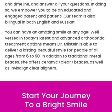
and timeline, and answer all your questions. In doing
so, we empower you to be an educated and
engaged parent and patient! Our team is also
bilingual in both English and Russian! ​
​You can have an amazing smile at any age! Well
versed in today’s latest and advanced orthodontic
treatment options means Dr. Milstein is able to
deliver a lasting, beautiful smile for people of all
ages from 6 to 90. In addition to traditional metal
braces, she offers ceramic (clear) braces, as well
as Invisalign clear aligners.
Start Your Journey
To a Bright Smile