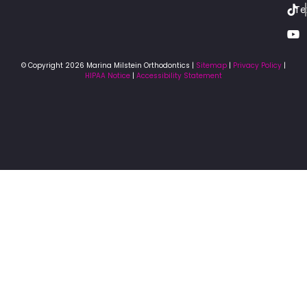
Te
© Copyright 2026 Marina Milstein Orthodontics |
Sitemap
|
Privacy Policy
|
HIPAA Notice
|
Accessibility Statement