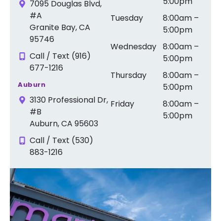
5:00pm
7095 Douglas Blvd,
#A
Tuesday
8:00am –
Granite Bay, CA
5:00pm
95746
Wednesday
8:00am –
Call / Text (916)
5:00pm
677-1216
Thursday
8:00am –
Auburn
5:00pm
3130 Professional Dr,
Friday
8:00am –
#B
5:00pm
Auburn, CA 95603
Call / Text (530)
883-1216