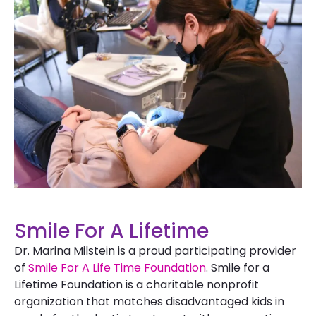
Smile For A Lifetime
Dr. Marina Milstein is a proud participating provider
of
Smile For A Life Time Foundation
. Smile for a
Lifetime Foundation is a charitable nonprofit
organization that matches disadvantaged kids in