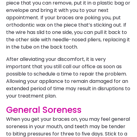
piece that you can remove, put it in a plastic bag or
envelope and bring it with you to your next
appointment. If your braces are poking you, put
orthodontic wax on the piece that’s sticking out. If
the wire has slid to one side, you can pull it back to
the other side with needle-nosed pliers, replacing it
in the tube on the back tooth.
After alleviating your discomfort, it is very
important that you still call our office as soon as
possible to schedule a time to repair the problem.
Allowing your appliance to remain damaged for an
extended period of time may result in disruptions to
your treatment plan.
General Soreness
When you get your braces on, you may feel general
soreness in your mouth, and teeth may be tender
to biting pressures for three to five days. Stick to a