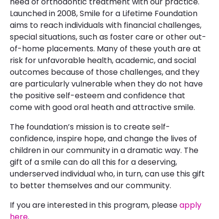
need of orthodontic treatment with our practice.
Launched in 2008, Smile for a Lifetime Foundation
aims to reach individuals with financial challenges,
special situations, such as foster care or other out-
of-home placements. Many of these youth are at
risk for unfavorable health, academic, and social
outcomes because of those challenges, and they
are particularly vulnerable when they do not have
the positive self-esteem and confidence that
come with good oral heath and attractive smile.
The foundation’s mission is to create self-
confidence, inspire hope, and change the lives of
children in our community in a dramatic way. The
gift of a smile can do all this for a deserving,
underserved individual who, in turn, can use this gift
to better themselves and our community.
If you are interested in this program, please
apply
here
.