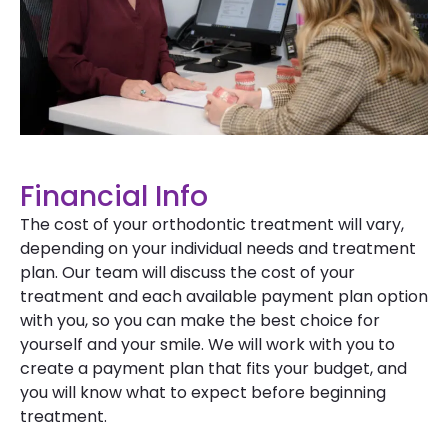
Financial Info
The cost of your orthodontic treatment will vary,
depending on your individual needs and treatment
plan. Our team will discuss the cost of your
treatment and each available payment plan option
with you, so you can make the best choice for
yourself and your smile. We will work with you to
create a payment plan that fits your budget, and
you will know what to expect before beginning
treatment.