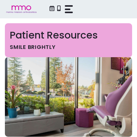
Skip
to
content
Patient Resources
SMILE BRIGHTLY