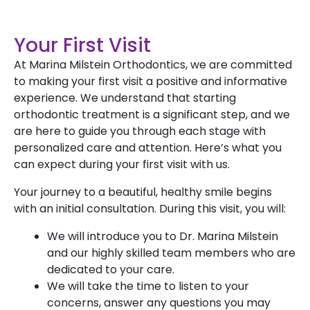
Your First Visit
At Marina Milstein Orthodontics, we are committed
to making your first visit a positive and informative
experience. We understand that starting
orthodontic treatment is a significant step, and we
are here to guide you through each stage with
personalized care and attention. Here’s what you
can expect during your first visit with us.
Your journey to a beautiful, healthy smile begins
with an initial consultation. During this visit, you will:
We will introduce you to Dr. Marina Milstein
and our highly skilled team members who are
dedicated to your care.
We will take the time to listen to your
concerns, answer any questions you may