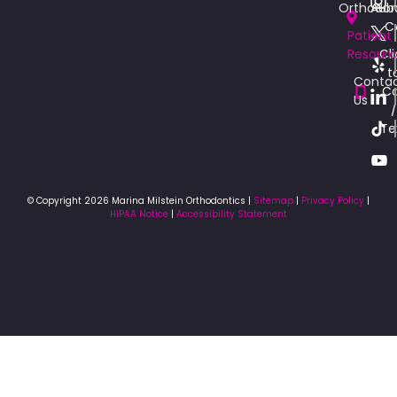
Orthodon
Aub
C
Patient
Resourc
Cli
t
Conta
Ca
Us
/
Te
© Copyright 2026 Marina Milstein Orthodontics |
Sitemap
|
Privacy Policy
|
HIPAA Notice
|
Accessibility Statement