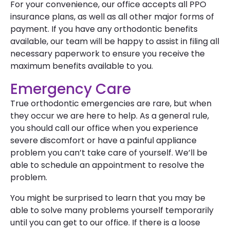
For your convenience, our office accepts all PPO
insurance plans, as well as all other major forms of
payment. If you have any orthodontic benefits
available, our team will be happy to assist in filing all
necessary paperwork to ensure you receive the
maximum benefits available to you.
Emergency Care
True orthodontic emergencies are rare, but when
they occur we are here to help. As a general rule,
you should call our office when you experience
severe discomfort or have a painful appliance
problem you can’t take care of yourself. We’ll be
able to schedule an appointment to resolve the
problem.
You might be surprised to learn that you may be
able to solve many problems yourself temporarily
until you can get to our office. If there is a loose