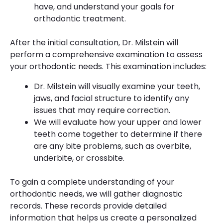
have, and understand your goals for
orthodontic treatment.
After the initial consultation, Dr. Milstein will
perform a comprehensive examination to assess
your orthodontic needs. This examination includes:
Dr. Milstein will visually examine your teeth,
jaws, and facial structure to identify any
issues that may require correction.
We will evaluate how your upper and lower
teeth come together to determine if there
are any bite problems, such as overbite,
underbite, or crossbite.
To gain a complete understanding of your
orthodontic needs, we will gather diagnostic
records. These records provide detailed
information that helps us create a personalized