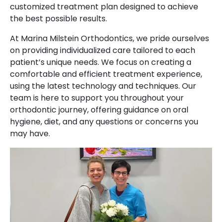
customized treatment plan designed to achieve
the best possible results.
At Marina Milstein Orthodontics, we pride ourselves
on providing individualized care tailored to each
patient’s unique needs. We focus on creating a
comfortable and efficient treatment experience,
using the latest technology and techniques. Our
team is here to support you throughout your
orthodontic journey, offering guidance on oral
hygiene, diet, and any questions or concerns you
may have.