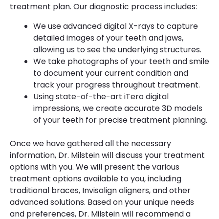
treatment plan. Our diagnostic process includes:
We use advanced digital X-rays to capture
detailed images of your teeth and jaws,
allowing us to see the underlying structures.
We take photographs of your teeth and smile
to document your current condition and
track your progress throughout treatment.
Using state-of-the-art iTero digital
impressions, we create accurate 3D models
of your teeth for precise treatment planning.
Once we have gathered all the necessary
information, Dr. Milstein will discuss your treatment
options with you. We will present the various
treatment options available to you, including
traditional braces, Invisalign aligners, and other
advanced solutions. Based on your unique needs
and preferences, Dr. Milstein will recommend a