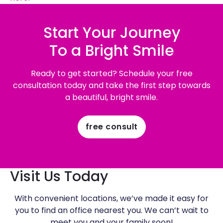
Start Your Journey
To a Bright Smile
Ready to get started? Schedule your free
consultation today and take the first step towards
a beautiful, bright smile.
free consult
Visit Us Today
With convenient locations, we’ve made it easy for
you to find an office nearest you. We can’t wait to
meet you and your family soon!