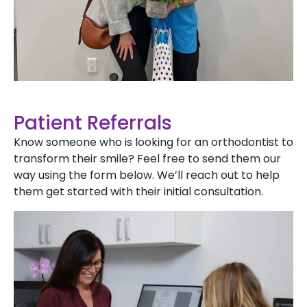
Patient Referrals
Know someone who is looking for an orthodontist to
transform their smile? Feel free to send them our
way using the form below. We’ll reach out to help
them get started with their initial consultation.