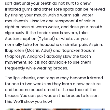
soft diet until your teeth do not hurt to chew.
Irritated gums and other sore spots can be relieved
by rinsing your mouth with a warm salt-water
mouthwash. Dissolve one teaspoonful of salt in
eight ounces of warm water, and rinse your mouth
vigorously. If the tenderness is severe, take
Acetaminophen (Tylenol) or whatever you
normally take for headache or similar pain. Aspirin,
Ibuprofen (Motrin, Advil) and Naproxen Sodium
(Naprosyn, Anaprox) actually slow the tooth
movement, so it is not advisable to use them
frequently while wearing braces.
The lips, cheeks, and tongue may become irritated
for one to two weeks as they learn a new posture
and become accustomed to the surface of the
braces. You can put wax on the braces to lessen
this. We’ll show you how!