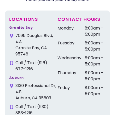
LOCATIONS
CONTACT HOURS
Granite Bay
Monday
8:00am –
5:00pm
7095 Douglas Blvd,
#A
Tuesday
8:00am –
Granite Bay, CA
5:00pm
95746
Wednesday
8:00am –
Call / Text (916)
5:00pm
677-1216
Thursday
8:00am –
Auburn
5:00pm
3130 Professional Dr,
Friday
8:00am –
#B
5:00pm
Auburn, CA 95603
Call / Text (530)
883-1216