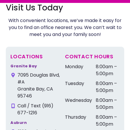
Visit Us Today
With convenient locations, we’ve made it easy for
you to find an office nearest you. We can’t wait to
meet you and your family soon!
LOCATIONS
CONTACT HOURS
Granite Bay
Monday
8:00am –
5:00pm
7095 Douglas Blvd,
#A
Tuesday
8:00am –
Granite Bay, CA
5:00pm
95746
Wednesday
8:00am –
Call / Text (916)
5:00pm
677-1216
Thursday
8:00am –
Auburn
5:00pm