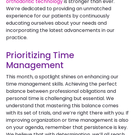
orthodontic technology
is stronger than ever.
We’re dedicated to providing an unmatched
experience for our patients by continuously
educating ourselves about your needs and
incorporating the latest advancements in our
practice.
Prioritizing Time
Management
This month, a spotlight shines on enhancing our
time management skills. Achieving the perfect
balance between professional obligations and
personal time is challenging but essential. We
understand that mastering this balance comes
with its set of trials, and we’re right there with you. If
improving organization or time management is also
on your agenda, remember that persistence is key.
We believe that with determination, we’ll all reach