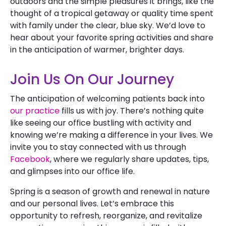
outdoors and the simple pleasures it brings, like the
thought of a tropical getaway or quality time spent
with family under the clear, blue sky. We’d love to
hear about your favorite spring activities and share
in the anticipation of warmer, brighter days.
Join Us On Our Journey
The anticipation of welcoming patients back into
our practice
fills us with joy. There’s nothing quite
like seeing our office bustling with activity and
knowing we’re making a difference in your lives. We
invite you to stay connected with us through
Facebook
, where we regularly share updates, tips,
and glimpses into our office life.
Spring is a season of growth and renewal in nature
and our personal lives. Let’s embrace this
opportunity to refresh, reorganize, and revitalize