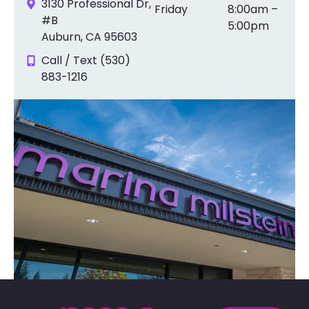
3130 Professional Dr,
Friday
8:00am –
#B
5:00pm
Auburn, CA 95603
Call / Text (530)
883-1216