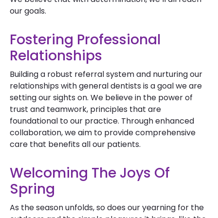
our goals.
Fostering Professional
Relationships
Building a robust referral system and nurturing our
relationships with general dentists is a goal we are
setting our sights on. We believe in the power of
trust and teamwork, principles that are
foundational to our practice. Through enhanced
collaboration, we aim to provide comprehensive
care that benefits all our patients.
Welcoming The Joys Of
Spring
As the season unfolds, so does our yearning for the