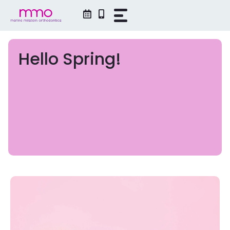
Skip
to
content
Hello Spring!