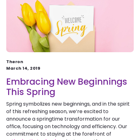
Theron
March 14, 2019
Embracing New Beginnings
This Spring
Spring symbolizes new beginnings, and in the spirit
of this refreshing season, we’re excited to
announce a springtime transformation for our
office, focusing on technology and efficiency. Our
commitment to staying at the forefront of