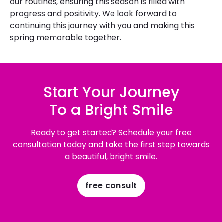
our routines, ensuring this season is filled with
progress and positivity. We look forward to
continuing this journey with you and making this
spring memorable together.
Start Your Journey
To a Bright Smile
Ready to get started? Schedule your free
consultation today and take the first step towards
a beautiful, bright smile.
free consult