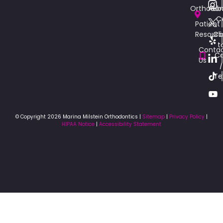
Orthodon
Aub
C
Patient
Resourc
Cli
t
Conta
Ca
Us
/
Te
© Copyright 2026 Marina Milstein Orthodontics |
Sitemap
|
Privacy Policy
|
HIPAA Notice
|
Accessibility Statement