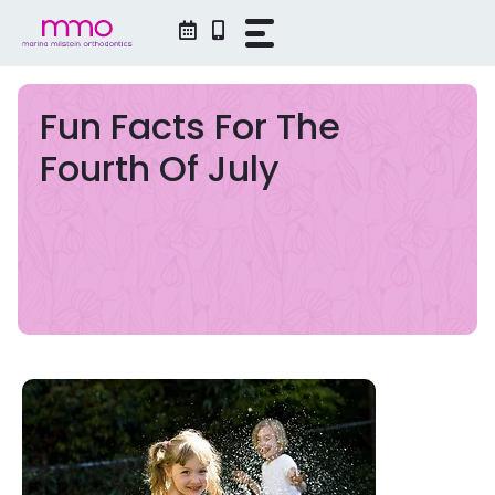
Skip
to
content
Fun Facts For The
Fourth Of July