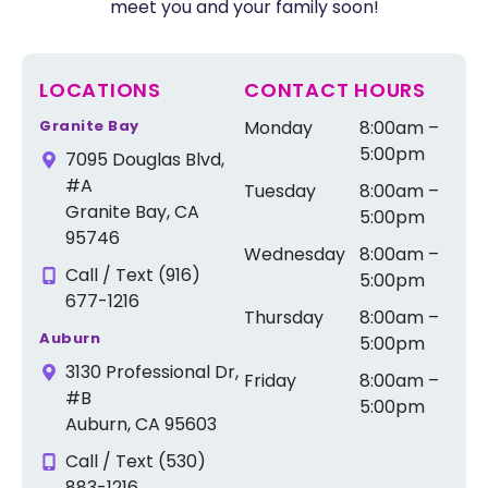
meet you and your family soon!
LOCATIONS
CONTACT HOURS
Granite Bay
Monday
8:00am –
5:00pm
7095 Douglas Blvd,
#A
Tuesday
8:00am –
Granite Bay, CA
5:00pm
95746
Wednesday
8:00am –
Call / Text (916)
5:00pm
677-1216
Thursday
8:00am –
Auburn
5:00pm
3130 Professional Dr,
Friday
8:00am –
#B
5:00pm
Auburn, CA 95603
Call / Text (530)
883-1216