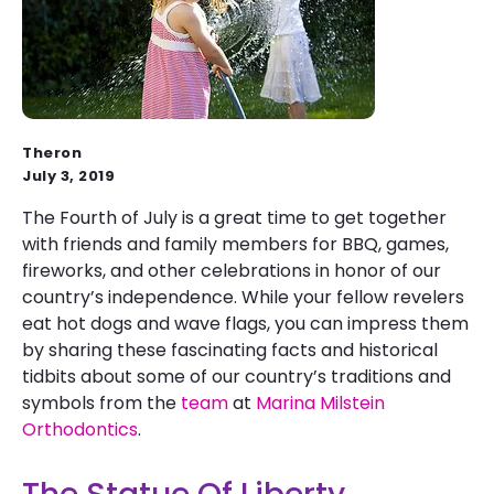
Theron
July 3, 2019
The Fourth of July is a great time to get together
with friends and family members for BBQ, games,
fireworks, and other celebrations in honor of our
country’s independence. While your fellow revelers
eat hot dogs and wave flags, you can impress them
by sharing these fascinating facts and historical
tidbits about some of our country’s traditions and
symbols from the
team
at
Marina Milstein
Orthodontics
.