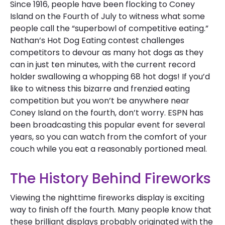
Since 1916, people have been flocking to Coney
Island on the Fourth of July to witness what some
people call the “superbowl of competitive eating.”
Nathan’s Hot Dog Eating contest challenges
competitors to devour as many hot dogs as they
can in just ten minutes, with the current record
holder swallowing a whopping 68 hot dogs! If you’d
like to witness this bizarre and frenzied eating
competition but you won’t be anywhere near
Coney Island on the fourth, don’t worry. ESPN has
been broadcasting this popular event for several
years, so you can watch from the comfort of your
couch while you eat a reasonably portioned meal.
The History Behind Fireworks
Viewing the nighttime fireworks display is exciting
way to finish off the fourth. Many people know that
these brilliant displays probably originated with the