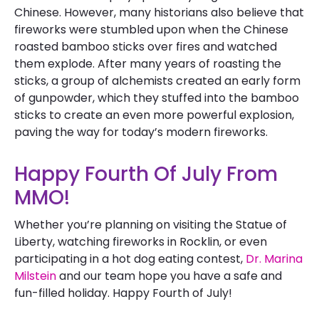
Chinese. However, many historians also believe that
fireworks were stumbled upon when the Chinese
roasted bamboo sticks over fires and watched
them explode. After many years of roasting the
sticks, a group of alchemists created an early form
of gunpowder, which they stuffed into the bamboo
sticks to create an even more powerful explosion,
paving the way for today’s modern fireworks.
Happy Fourth Of July From
MMO!
Whether you’re planning on visiting the Statue of
Liberty, watching fireworks in Rocklin, or even
participating in a hot dog eating contest,
Dr. Marina
Milstein
and our team hope you have a safe and
fun-filled holiday. Happy Fourth of July!