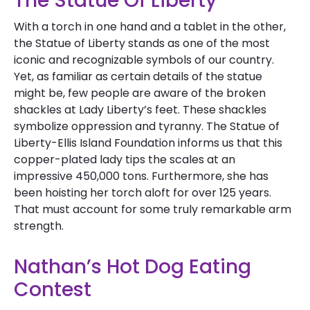
The Statue Of Liberty
With a torch in one hand and a tablet in the other,
the Statue of Liberty stands as one of the most
iconic and recognizable symbols of our country.
Yet, as familiar as certain details of the statue
might be, few people are aware of the broken
shackles at Lady Liberty’s feet. These shackles
symbolize oppression and tyranny. The Statue of
Liberty-Ellis Island Foundation informs us that this
copper-plated lady tips the scales at an
impressive 450,000 tons. Furthermore, she has
been hoisting her torch aloft for over 125 years.
That must account for some truly remarkable arm
strength.
Nathan’s Hot Dog Eating
Contest