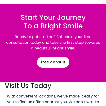
Start Your Journey
To a Bright Smile
Ready to get started? Schedule your free
consultation today and take the first step towards
a beautiful, bright smile.
free consult
Visit Us Today
With convenient locations, we’ve made it easy for
you to find an office nearest you. We can’t wait to