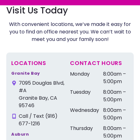
Visit Us Today
With convenient locations, we’ve made it easy for
you to find an office nearest you. We can’t wait to
meet you and your family soon!
LOCATIONS
CONTACT HOURS
Granite Bay
Monday
8:00am –
5:00pm
7095 Douglas Blvd,
#A
Tuesday
8:00am –
Granite Bay, CA
5:00pm
95746
Wednesday
8:00am –
Call / Text (916)
5:00pm
677-1216
Thursday
8:00am –
Auburn
5:00pm