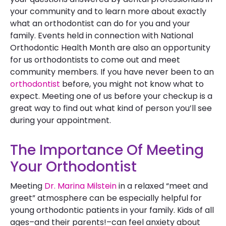
your community and to learn more about exactly
what an orthodontist can do for you and your
family. Events held in connection with National
Orthodontic Health Month are also an opportunity
for us orthodontists to come out and meet
community members. If you have never been to an
orthodontist
before, you might not know what to
expect. Meeting one of us before your checkup is a
great way to find out what kind of person you’ll see
during your appointment.
The Importance Of Meeting
Your Orthodontist
Meeting
Dr. Marina Milstein
in a relaxed “meet and
greet” atmosphere can be especially helpful for
young orthodontic patients in your family. Kids of all
ages–and their parents!–can feel anxiety about