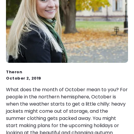
Theron
October 2, 2019
What does the month of October mean to you? For
people in the northern hemisphere, October is
when the weather starts to get a little chilly: heavy
jackets might come out of storage, and the
summer clothing gets packed away. You might
start making plans for the upcoming holidays or
looking at the beautiful and changing autumn