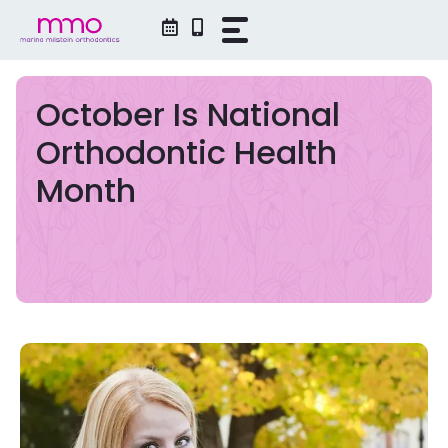
Skip
to
content
October Is National
Orthodontic Health
Month