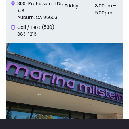
3130 Professional Dr,
Friday
8:00am –
#B
5:00pm
Auburn, CA 95603
Call / Text (530)
883-1216