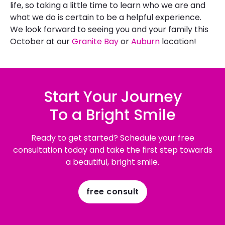
life, so taking a little time to learn who we are and
what we do is certain to be a helpful experience.
We look forward to seeing you and your family this
October at our
Granite Bay
or
Auburn
location!
Start Your Journey
To a Bright Smile
Ready to get started? Schedule your free
consultation today and take the first step towards
a beautiful, bright smile.
free consult