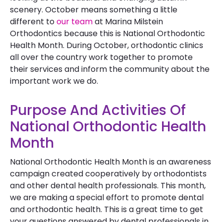
scenery. October means something a little
different to
our team
at Marina Milstein
Orthodontics because this is National Orthodontic
Health Month. During October, orthodontic clinics
all over the country work together to promote
their services and inform the community about the
important work we do.
Purpose And Activities Of
National Orthodontic Health
Month
National Orthodontic Health Month is an awareness
campaign created cooperatively by orthodontists
and other dental health professionals. This month,
we are making a special effort to promote dental
and orthodontic health. This is a great time to get
your questions answered by dental professionals in