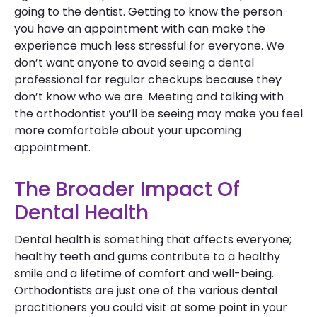
going to the dentist. Getting to know the person
you have an appointment with can make the
experience much less stressful for everyone. We
don’t want anyone to avoid seeing a dental
professional for regular checkups because they
don’t know who we are. Meeting and talking with
the orthodontist you’ll be seeing may make you feel
more comfortable about your upcoming
appointment.
The Broader Impact Of
Dental Health
Dental health is something that affects everyone;
healthy teeth and gums contribute to a healthy
smile and a lifetime of comfort and well-being.
Orthodontists are just one of the various dental
practitioners you could visit at some point in your