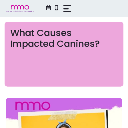
Skip
to
content
What Causes
Impacted Canines?