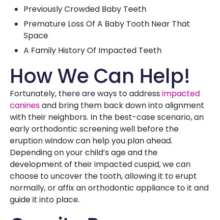
Previously Crowded Baby Teeth
Premature Loss Of A Baby Tooth Near That
Space
A Family History Of Impacted Teeth
How We Can Help!
Fortunately, there are ways to address
impacted
canines
and bring them back down into alignment
with their neighbors. In the best-case scenario, an
early orthodontic screening well before the
eruption window can help you plan ahead.
Depending on your child’s age and the
development of their impacted cuspid, we can
choose to uncover the tooth, allowing it to erupt
normally, or affix an orthodontic appliance to it and
guide it into place.