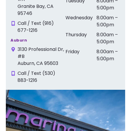
Tuesday
8:00am –
Granite Bay, CA
5:00pm
95746
Wednesday
8:00am –
Call / Text (916)
5:00pm
677-1216
Thursday
8:00am –
Auburn
5:00pm
3130 Professional Dr,
Friday
8:00am –
#B
5:00pm
Auburn, CA 95603
Call / Text (530)
883-1216