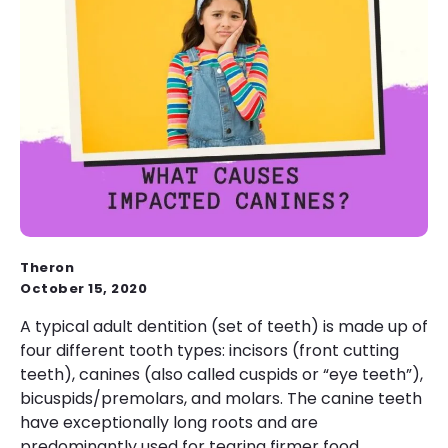
Theron
October 15, 2020
A typical adult dentition (set of teeth) is made up of
four different tooth types: incisors (front cutting
teeth), canines (also called cuspids or “eye teeth”),
bicuspids/premolars, and molars. The canine teeth
have exceptionally long roots and are
predominantly used for tearing firmer food