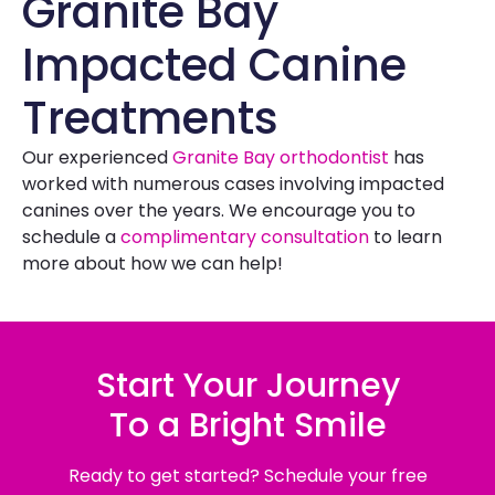
Granite Bay
Impacted Canine
Treatments
Our experienced
Granite Bay orthodontist
has
worked with numerous cases involving impacted
canines over the years. We encourage you to
schedule a
complimentary consultation
to learn
more about how we can help!
Start Your Journey
To a Bright Smile
Ready to get started? Schedule your free