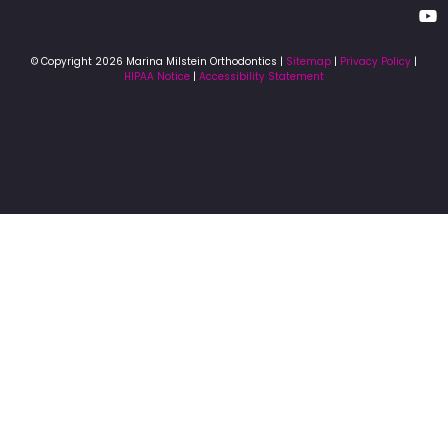
© Copyright 2026 Marina Milstein Orthodontics |
Sitemap
|
Privacy Policy
|
HIPAA Notice
|
Accessibility Statement