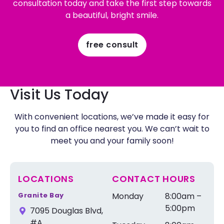
consultation today and take the first step towards
a beautiful, bright smile.
free consult
Visit Us Today
With convenient locations, we’ve made it easy for
you to find an office nearest you. We can’t wait to
meet you and your family soon!
LOCATIONS
CONTACT HOURS
Granite Bay
Monday
8:00am –
5:00pm
7095 Douglas Blvd,
#A