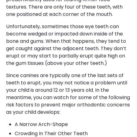
textures. There are only four of these teeth, with
one positioned at each corner of the mouth.
Unfortunately, sometimes those eye teeth can
become wedged or impacted down inside of the
bone and gums. When that happens, they tend to
get caught against the adjacent teeth. They don’t
erupt or may start to partially erupt quite high on
the gum tissues (above your other teeth.)
Since canines are typically one of the last sets of
teeth to erupt, you may not notice a problem until
your child is around 12 or 13 years old. In the
meantime, you can watch for some of the following
risk factors to prevent major orthodontic concerns
as your child develops:
A Narrow Arch-Shape
Crowding In Their Other Teeth