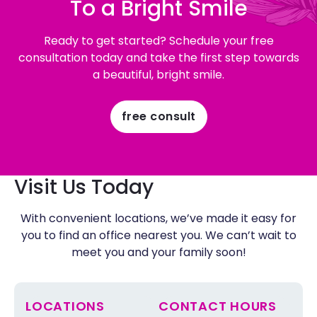
To a Bright Smile
Ready to get started? Schedule your free
consultation today and take the first step towards
a beautiful, bright smile.
free consult
Visit Us Today
With convenient locations, we’ve made it easy for
you to find an office nearest you. We can’t wait to
meet you and your family soon!
LOCATIONS
CONTACT HOURS