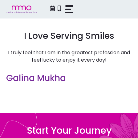
Skip
to
content
I Love Serving Smiles
I truly feel that I am in the greatest profession and
feel lucky to enjoy it every day!
Galina Mukha
Start Your Journey