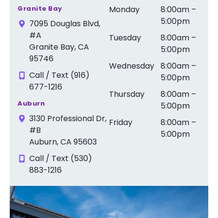
Granite Bay
Monday
8:00am –
5:00pm
7095 Douglas Blvd,
#A
Tuesday
8:00am –
Granite Bay, CA
5:00pm
95746
Wednesday
8:00am –
Call / Text (916)
5:00pm
677-1216
Thursday
8:00am –
Auburn
5:00pm
3130 Professional Dr,
Friday
8:00am –
#B
5:00pm
Auburn, CA 95603
Call / Text (530)
883-1216