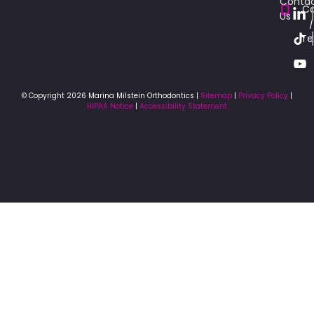
Conta
Ca
Us
/
Te
© Copyright 2026 Marina Milstein Orthodontics |
Sitemap
|
Privacy Policy
|
HIPAA Notice
|
Accessibility Statement