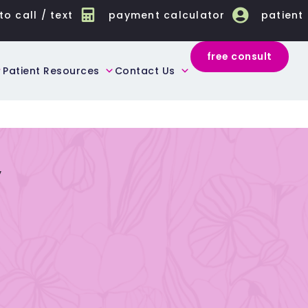
to call / text
payment calculator
patient
free consult
Patient Resources
Contact Us
y