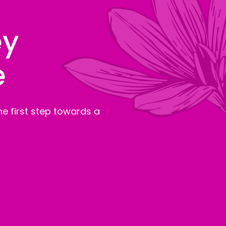
ey
e
e first step towards a