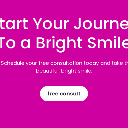
tart Your Journ
To a Bright Smil
 Schedule your free consultation today and take th
beautiful, bright smile.
free consult