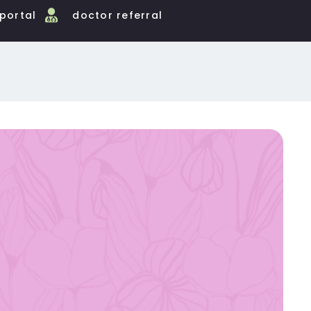
 portal
doctor referral