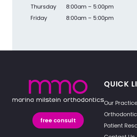
Thursday
8:00am – 5:00pm
Friday
8:00am – 5:00pm
QUICK L
Our Practic
Orthodonti
free consult
Patient Res
Contact Us