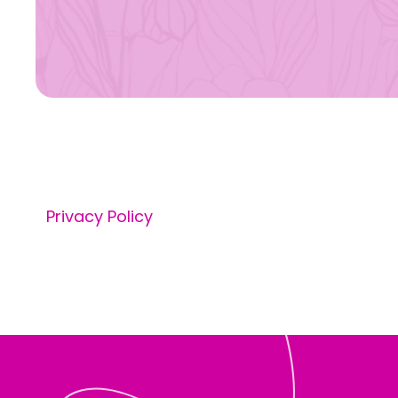
Privacy Policy