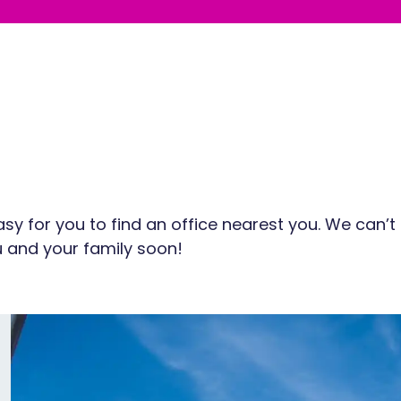
sy for you to find an office nearest you. We can’t
 and your family soon!