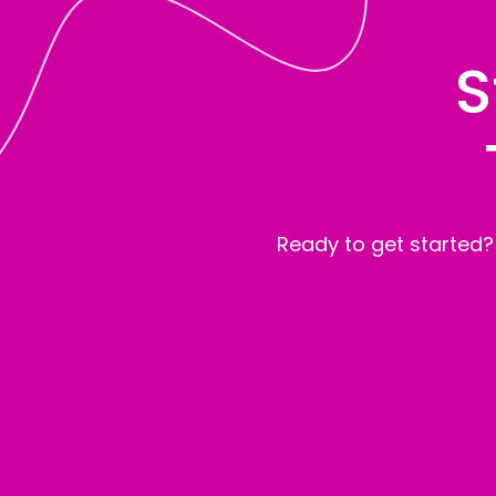
S
Ready to get started?