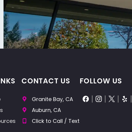
INKS
CONTACT US
FOLLOW US
e
Granite Bay, CA
cs
Auburn, CA
ources
Click to Call / Text