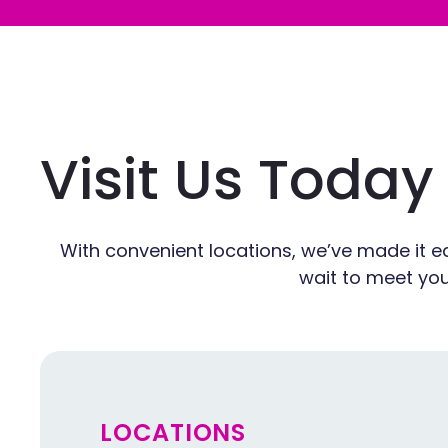
Visit Us Today
With convenient locations, we’ve made it ea
wait to meet you
LOCATIONS