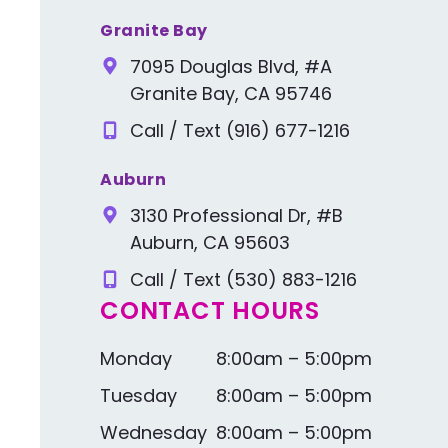
Granite Bay
7095 Douglas Blvd, #A
Granite Bay, CA 95746
Call / Text (916) 677-1216
Auburn
3130 Professional Dr, #B
Auburn, CA 95603
Call / Text (530) 883-1216
CONTACT HOURS
Monday
8:00am – 5:00pm
Tuesday
8:00am – 5:00pm
Wednesday
8:00am – 5:00pm