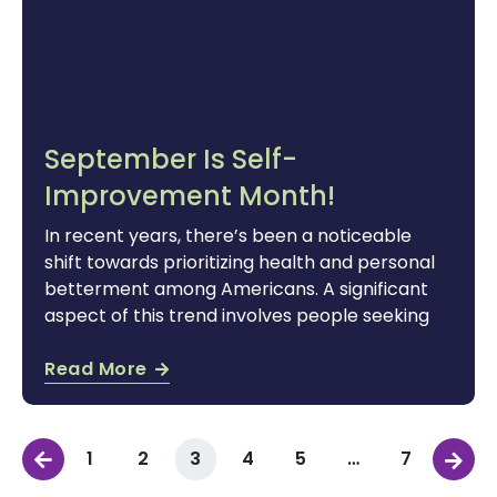
September Is Self-
Improvement Month!
In recent years, there’s been a noticeable
shift towards prioritizing health and personal
betterment among Americans. A significant
aspect of this trend involves people seeking
Read More
1
2
3
4
5
…
7