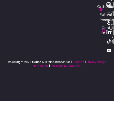
Orthodon
Aub
C
Patient
Resourc
Cli
t
Conta
Ca
Us
/
Te
© Copyright 2026 Marina Milstein Orthodontics |
Sitemap
|
Privacy Policy
|
HIPAA Notice
|
Accessibility Statement