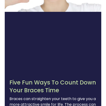
Five Fun Ways To Count Down
Your Braces Time
Braces can straighten your teeth to give you a
more attractive smile for life. The process can