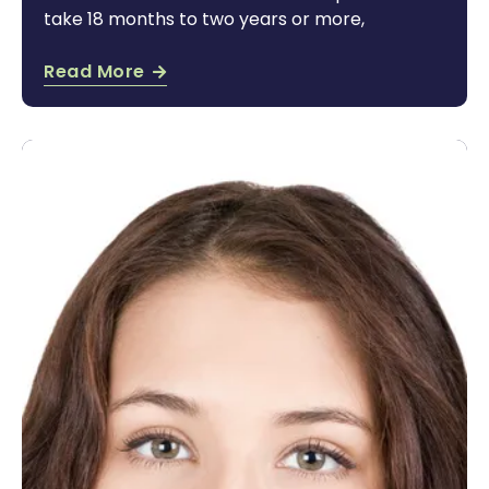
take 18 months to two years or more,
Read More