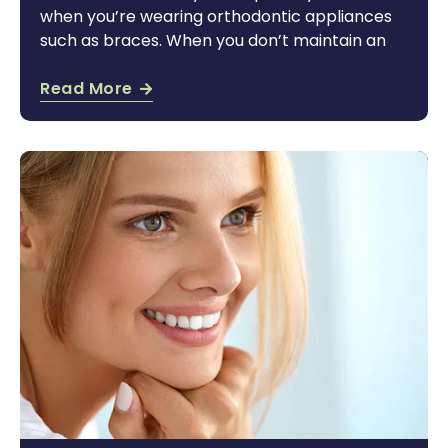
when you’re wearing orthodontic appliances
such as braces. When you don’t maintain an
Read More