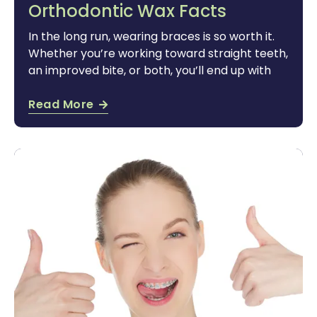
Orthodontic Wax Facts
In the long run, wearing braces is so worth it.
Whether you’re working toward straight teeth,
an improved bite, or both, you’ll end up with
Read More