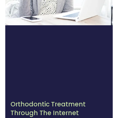
Orthodontic Treatment
Through The Internet