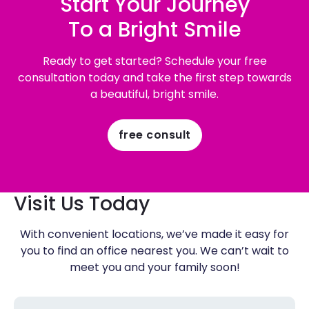
Start Your Journey
To a Bright Smile
Ready to get started? Schedule your free
consultation today and take the first step towards
a beautiful, bright smile.
free consult
Visit Us Today
With convenient locations, we’ve made it easy for
you to find an office nearest you. We can’t wait to
meet you and your family soon!