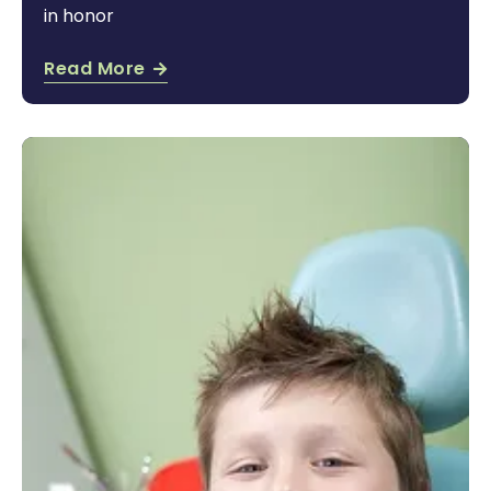
in honor
Read More