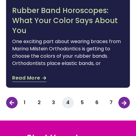
Rubber Band Horoscopes:
What Your Color Says About
You
One exciting part about wearing braces from
Marina Milstein Orthodontics is getting to
choose the colors of your rubber bands.
Orthodontists place elastic bands, or
Read More
1
2
3
4
5
6
7