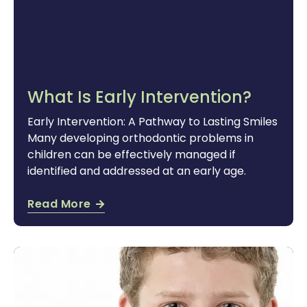
What Is Early Intervention?
Early Intervention: A Pathway to Lasting Smiles
Many developing orthodontic problems in
children can be effectively managed if
identified and addressed at an early age.
Read More