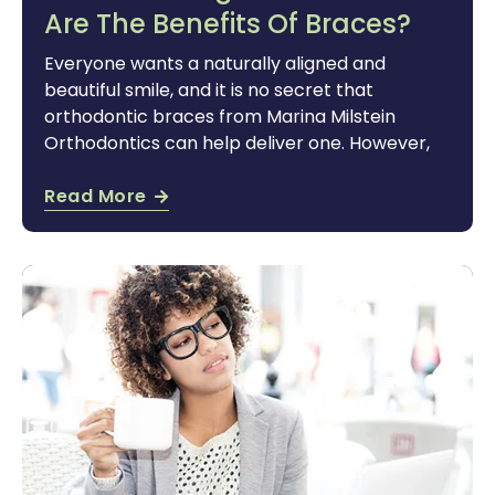
Are The Benefits Of Braces?
Everyone wants a naturally aligned and
beautiful smile, and it is no secret that
orthodontic braces from Marina Milstein
Orthodontics can help deliver one. However,
Read More