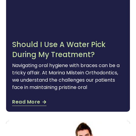
Should I Use A Water Pick
During My Treatment?
Navigating oral hygiene with braces can be a
tricky affair. At Marina Milstein Orthodontics,
we understand the challenges our patients
face in maintaining pristine oral
Read More