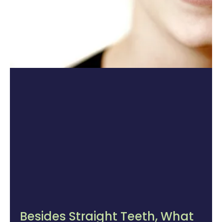
Besides Straight Teeth, What