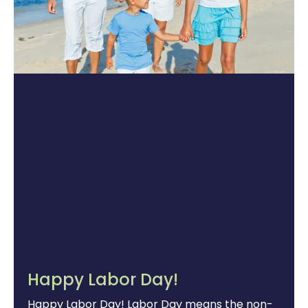
Happy Labor Day!
Happy Labor Day! Labor Day means the non-