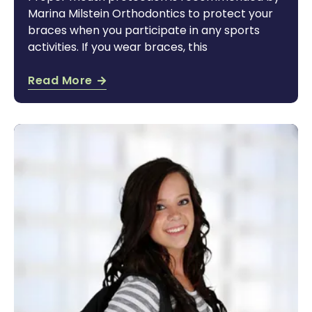
Marina Milstein Orthodontics to protect your
braces when you participate in any sports
activities. If you wear braces, this
Read More