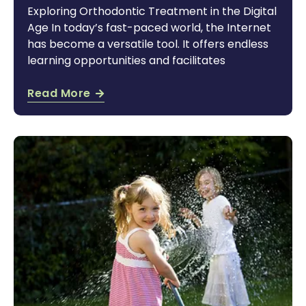
Exploring Orthodontic Treatment in the Digital
Age In today’s fast-paced world, the Internet
has become a versatile tool. It offers endless
learning opportunities and facilitates
Read More