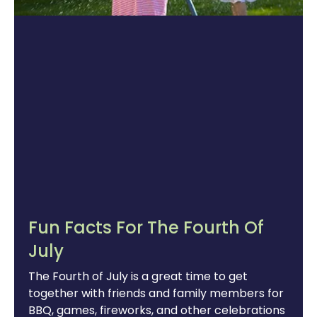
Fun Facts For The Fourth Of
July
The Fourth of July is a great time to get
together with friends and family members for
BBQ, games, fireworks, and other celebrations