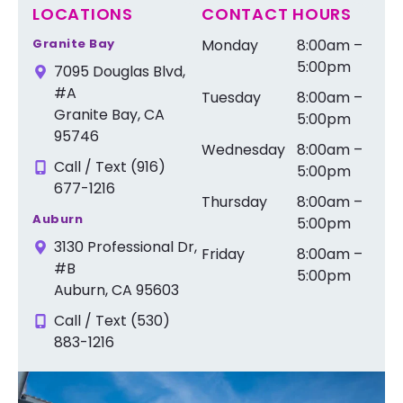
LOCATIONS
CONTACT HOURS
Granite Bay
Monday
8:00am –
5:00pm
7095 Douglas Blvd,
#A
Tuesday
8:00am –
Granite Bay, CA
5:00pm
95746
Wednesday
8:00am –
Call / Text (916)
5:00pm
677-1216
Thursday
8:00am –
Auburn
5:00pm
3130 Professional Dr,
Friday
8:00am –
#B
5:00pm
Auburn, CA 95603
Call / Text (530)
883-1216