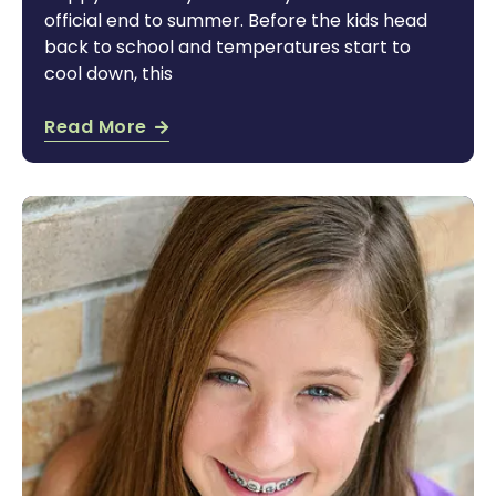
official end to summer. Before the kids head
back to school and temperatures start to
cool down, this
Read More