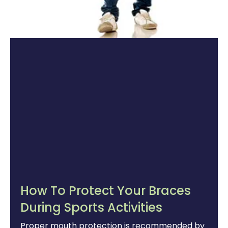
How To Protect Your Braces
During Sports Activities
Proper mouth protection is recommended by