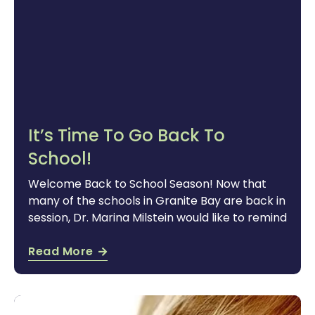
It’s Time To Go Back To
School!
Welcome Back to School Season! Now that
many of the schools in Granite Bay are back in
session, Dr. Marina Milstein would like to remind
Read More