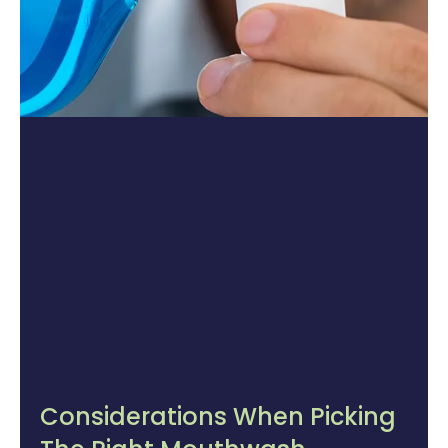
Considerations When Picking