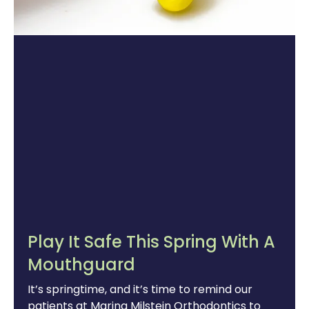
Play It Safe This Spring With A
Mouthguard
It’s springtime, and it’s time to remind our
patients at Marina Milstein Orthodontics to