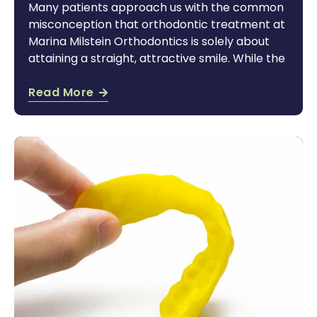
Many patients approach us with the common
misconception that orthodontic treatment at
Marina Milstein Orthodontics is solely about
attaining a straight, attractive smile. While the
Read More