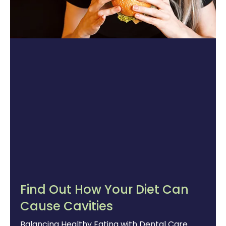
Find Out How Your Diet Can
Cause Cavities
Balancing Healthy Eating with Dental Care