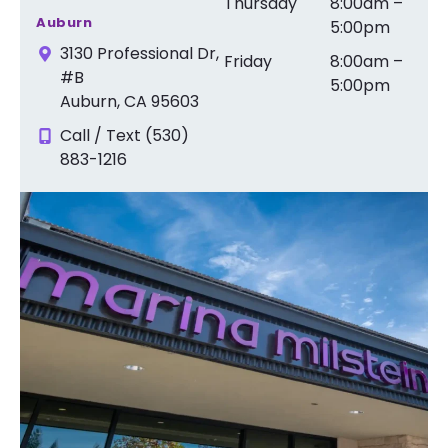
Thursday
8:00am –
Auburn
5:00pm
3130 Professional Dr,
Friday
8:00am –
#B
5:00pm
Auburn, CA 95603
Call / Text (530)
883-1216