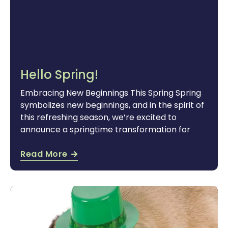
Hello Spring!
Embracing New Beginnings This Spring Spring
symbolizes new beginnings, and in the spirit of
this refreshing season, we’re excited to
announce a springtime transformation for
Read More