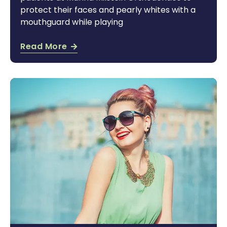
protect their faces and pearly whites with a
mouthguard while playing
Read More