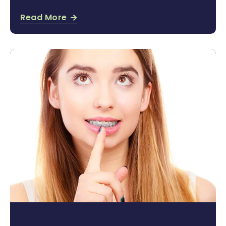
Read More