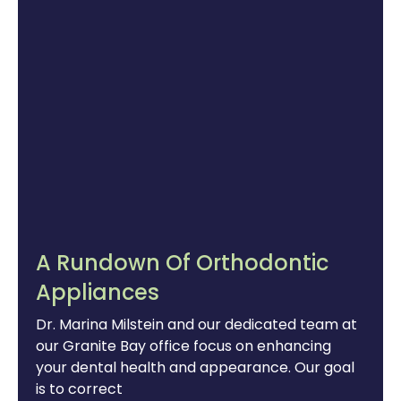
A Rundown Of Orthodontic
Appliances
Dr. Marina Milstein and our dedicated team at
our Granite Bay office focus on enhancing
your dental health and appearance. Our goal
is to correct