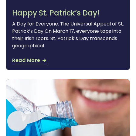
Happy St. Patrick’s Day!
A Day for Everyone: The Universal Appeal of St.
Patrick’s Day On March 17, everyone taps into
their Irish roots. St. Patrick’s Day transcends
geographical
Read More