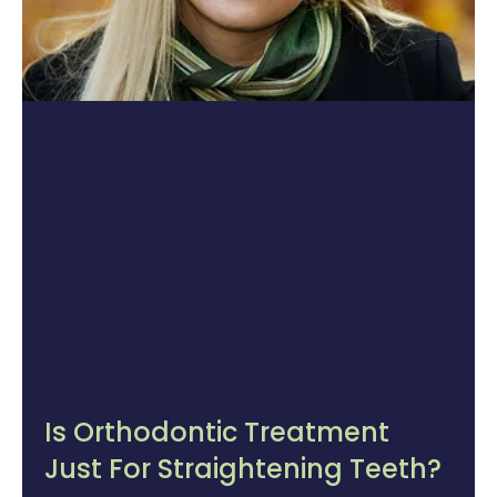
Is Orthodontic Treatment
Just For Straightening Teeth?