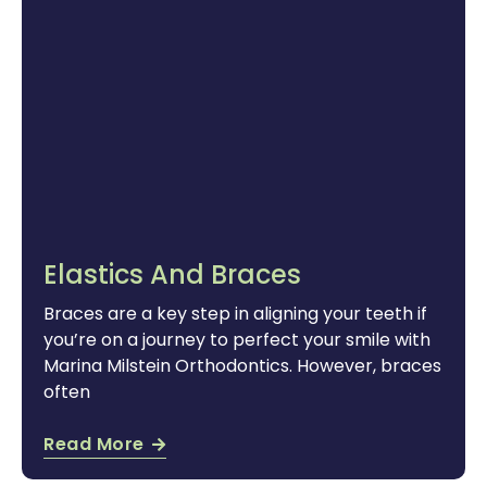
Elastics And Braces
Braces are a key step in aligning your teeth if
you’re on a journey to perfect your smile with
Marina Milstein Orthodontics. However, braces
often
Read More