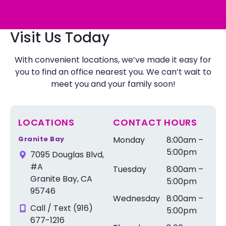
Visit Us Today
With convenient locations, we’ve made it easy for
you to find an office nearest you. We can’t wait to
meet you and your family soon!
LOCATIONS
CONTACT HOURS
Granite Bay
Monday
8:00am –
5:00pm
7095 Douglas Blvd,
#A
Tuesday
8:00am –
Granite Bay, CA
5:00pm
95746
Wednesday
8:00am –
Call / Text (916)
5:00pm
677-1216