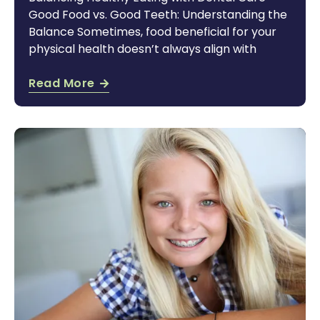
Good Food vs. Good Teeth: Understanding the
Balance Sometimes, food beneficial for your
physical health doesn’t always align with
Read More