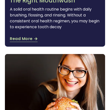
The Right Mouthwash
A solid oral health routine begins with daily
brushing, flossing, and rinsing. Without a
consistent oral health regimen, you may begin
to experience tooth decay
Read More