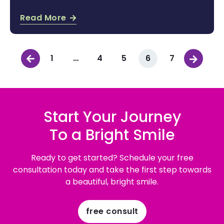
Read More
1
…
4
5
6
7
Start Your Journey
To a Bright Smile
Ready to get started? Schedule your free
consultation today and take the first step towards
a beautiful, bright smile.
free consult