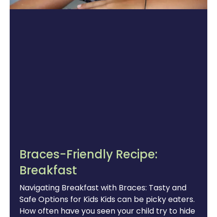
Braces-Friendly Recipe:
Breakfast
Navigating Breakfast with Braces: Tasty and
Safe Options for Kids Kids can be picky eaters.
How often have you seen your child try to hide